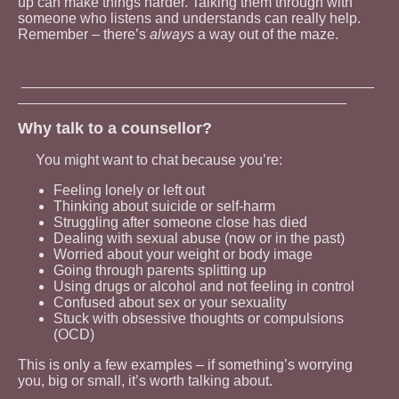
up can make things harder. Talking them through with
someone who listens and understands can really help.
Remember – there’s
always
a way out of the maze.
____________________________________________
_________________________________________
Why talk to a counsellor?
You might want to chat because you’re:
Feeling lonely or left out
Thinking about suicide or self-harm
Struggling after someone close has died
Dealing with sexual abuse (now or in the past)
Worried about your weight or body image
Going through parents splitting up
Using drugs or alcohol and not feeling in control
Confused about sex or your sexuality
Stuck with obsessive thoughts or compulsions
(OCD)
This is only a few examples – if something’s worrying
you, big or small, it’s worth talking about.