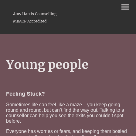
Amy Harris Counselling
MBACP Accredited
Young people
Feeling Stuck?
Sometimes life can feel like a maze – you keep going
round and round, but can’t find the way out. Talking to a
counsellor can help you see the exits you couldn’t spot
before.
Everyone has worries or fears, and keeping them bottled