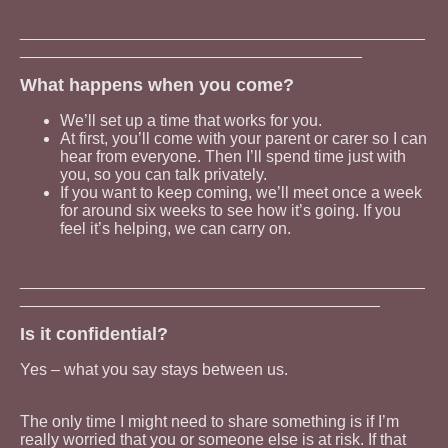
_____________________________________________
______________________________________
What happens when you come?
We’ll set up a time that works for you.
At first, you’ll come with your parent or carer so I can
hear from everyone. Then I’ll spend time just with
you, so you can talk privately.
If you want to keep coming, we’ll meet once a week
for around six weeks to see how it’s going. If you
feel it’s helping, we can carry on.
_____________________________________________
________________________________________
Is it confidential?
Yes – what you say stays between us.
The only time I might need to share something is if I’m
really worried that you or someone else is at risk. If that