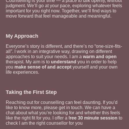
Counselling is your time — a place to talk openly, without
judgment. We’ll go at your pace, exploring whatever feels
important for you right now. Together, we’ll find ways to
move forward that feel manageable and meaningful.
My Approach
Everyone’s story is different, and there’s no “one-size-fits-
all”. I work in an integrative way, drawing on different
approaches to suit your needs.
I am a
warm and open
therapist. My aim is to
understand
you in order to help
you
make sense of and accept
yourself and your own
life experiences.
Taking the First Step
Reaching out for counselling can feel daunting. If you’d
like to know more, please get in touch. We can have a
chat about what you’re looking for and whether this feels
like the right fit for you. I offer a f
ree 30 minute session
to
check I am the right counsellor for you