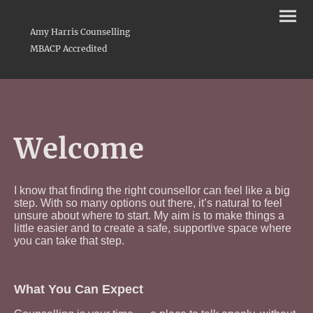
Amy Harris Counselling
MBACP Accredited
Welcome
I know that finding the right counsellor can feel like a big
step. With so many options out there, it’s natural to feel
unsure about where to start. My aim is to make things a
little easier and to create a safe, supportive space where
you can take that step.
What You Can Expect